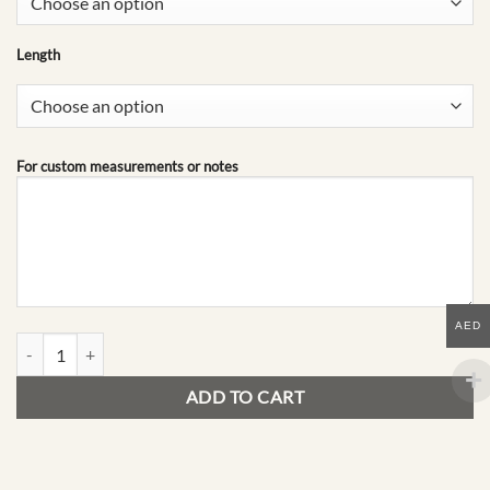
Length
For custom measurements or notes
AED
G20 | Mid-Season Edit quantity
ADD TO CART