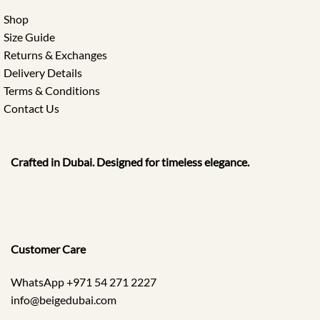
Shop
Size Guide
Returns & Exchanges
Delivery Details
Terms & Conditions
Contact Us
Crafted in Dubai. Designed for timeless elegance.
Customer Care
WhatsApp +971 54 271 2227
info@beigedubai.com