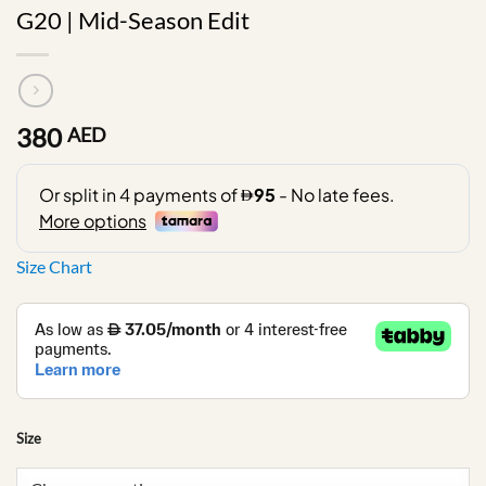
G20 | Mid-Season Edit
380
AED
Size Chart
Size