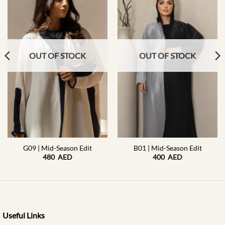
OUT OF STOCK
OUT OF STOCK
G09 | Mid-Season Edit
B01 | Mid-Season Edit
480
AED
400
AED
Useful Links