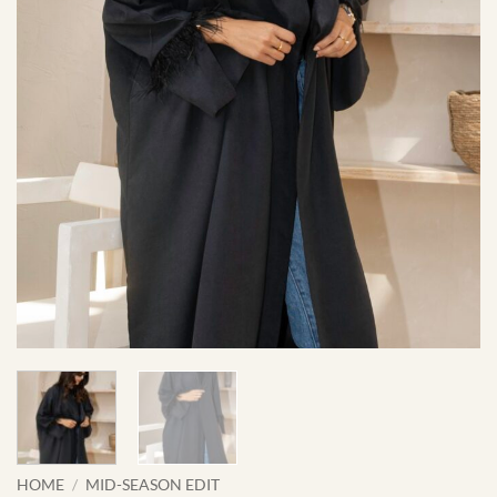
HOME
/
MID-SEASON EDIT