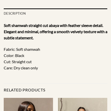
DESCRIPTION
Soft shamwah straight cut abaya with feather sleeve detail.
Elegant and minimal, offering a smooth velvety texture with a
subtle statement.
Fabric: Soft shamwah
Color: Black
Cut: Straight cut
Care: Dry clean only
RELATED PRODUCTS