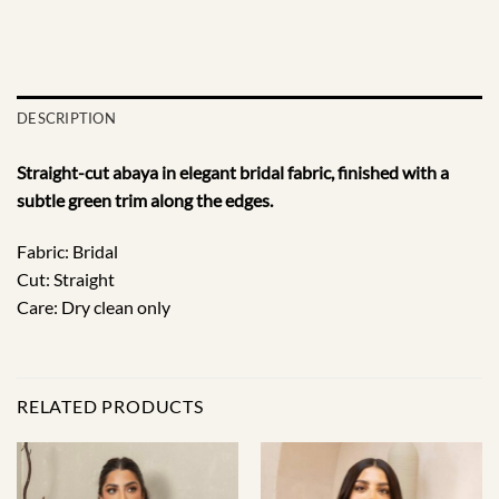
DESCRIPTION
Straight-cut abaya in elegant bridal fabric, finished with a
subtle green trim along the edges.
Fabric: Bridal
Cut: Straight
Care: Dry clean only
RELATED PRODUCTS