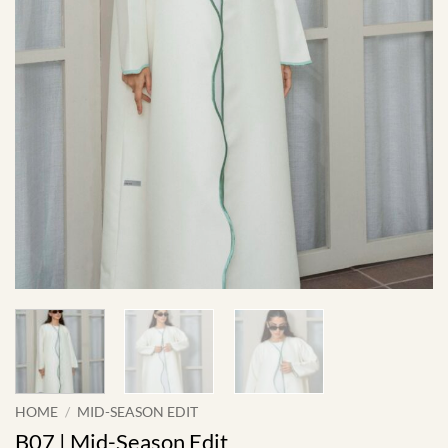
HOME
/
MID-SEASON EDIT
B07 | Mid-Season Edit