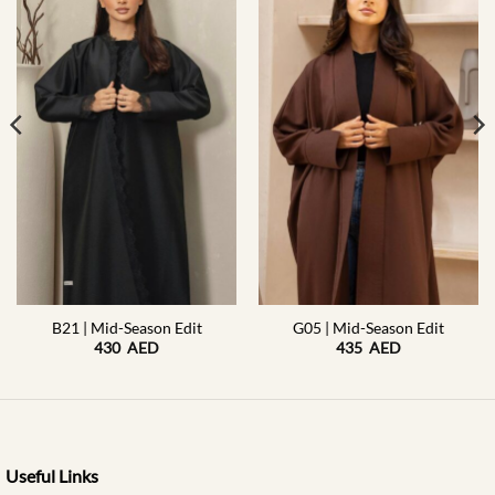
B21 | Mid-Season Edit
G05 | Mid-Season Edit
430
AED
435
AED
Useful Links