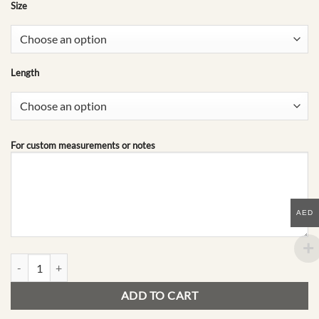
Size
Length
For custom measurements or notes
AED
B07 | Mid-Season Edit quantity
ADD TO CART