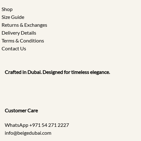
Shop
Size Guide
Returns & Exchanges
Delivery Details
Terms & Conditions
Contact Us
Crafted in Dubai. Designed for timeless elegance.
Customer Care
WhatsApp +971 54 271 2227
info@beigedubai.com