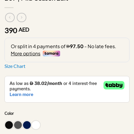
390
AED
Size Chart
Color