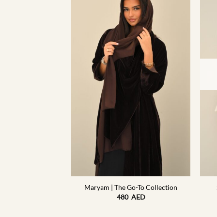
F STOCK
+
+
o-To Collection
Maryam | The Go-To Collection
5
AED
480
AED