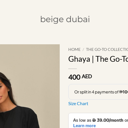
HOME
/
THE GO-TO COLLECTI
Ghaya | The Go-To
400
AED
Size Chart