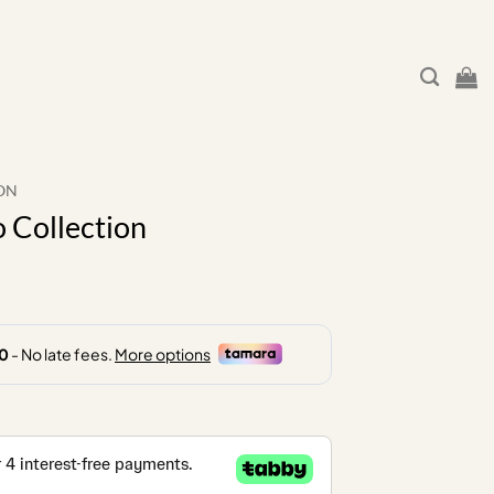
ON
 Collection