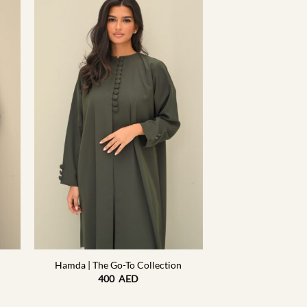
+
Hamda | The Go-To Collection
400
AED