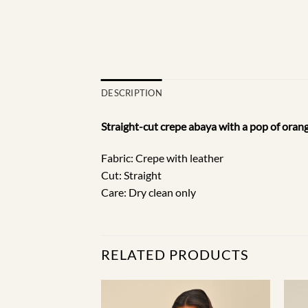
DESCRIPTION
Straight-cut crepe abaya with a pop of orang
Fabric: Crepe with leather
Cut: Straight
Care: Dry clean only
RELATED PRODUCTS