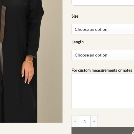
Size
Length
For custom measurements or notes
Ghaya | The Go-To Collection quan