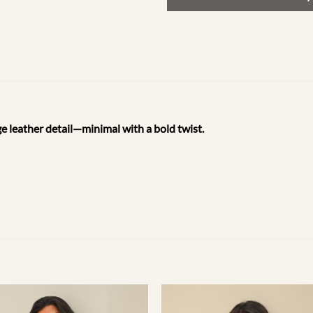
e leather detail—minimal with a bold twist.