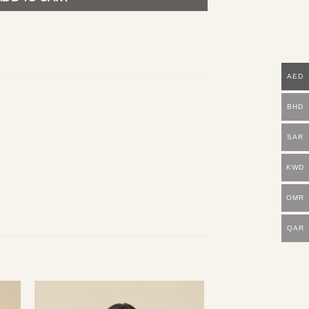
AED
BHD
SAR
KWD
OMR
QAR