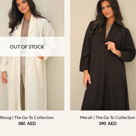
OUT OF STOCK
+
Shoug | The Go-To Collection
Merah | The Go-To Collection
380
AED
390
AED