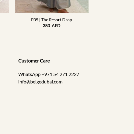
+
F05 | The Resort Drop
380
AED
Customer Care
WhatsApp +971 54 271 2227
info@beigedubai.com