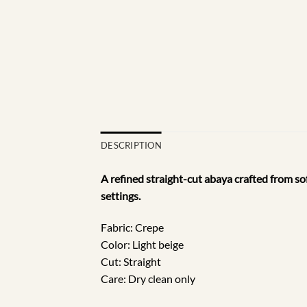
DESCRIPTION
A refined straight-cut abaya crafted from sof
settings.
Fabric: Crepe
Color: Light beige
Cut: Straight
Care: Dry clean only