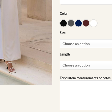
Color
Size
Length
For custom measurements or notes