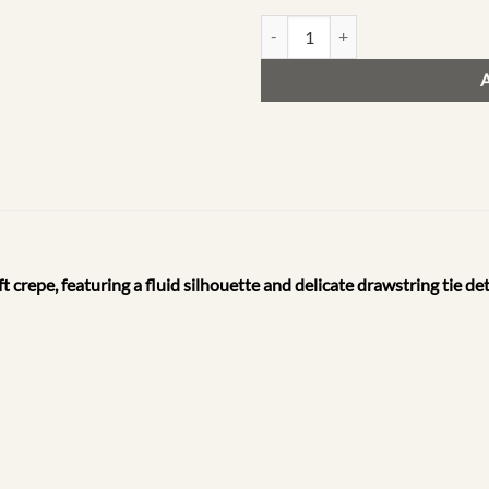
F13 | The Resort Drop quantity
t crepe, featuring a fluid silhouette and delicate drawstring tie d