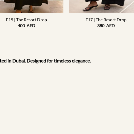
+
F19 | The Resort Drop
F17 | The Resort Drop
400
AED
380
AED
ted in Dubai. Designed for timeless elegance.