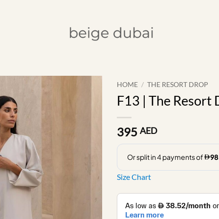
HOME
/
THE RESORT DROP
F13 | The Resort
395
AED
Size Chart