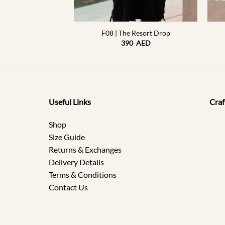
+
+
 Resort Drop
F08 | The Resort Drop
0
AED
390
AED
Useful Links
Craf
Shop
Size Guide
Returns & Exchanges
Delivery Details
Terms & Conditions
Contact Us