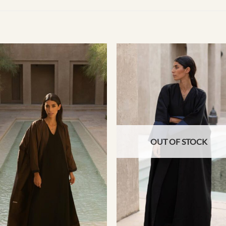
OUT OF STOCK