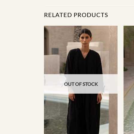
RELATED PRODUCTS
F STOCK
OUT OF STOCK