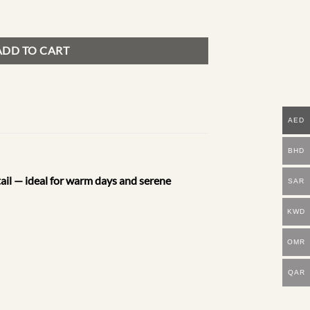
ADD TO CART
AED
BHD
etail — ideal for warm days and serene
SAR
KWD
OMR
QAR