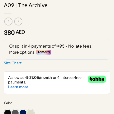
A09 | The Archive
380
AED
Size Chart
Color