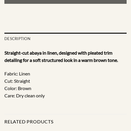
DESCRIPTION
Straight-cut abaya in linen, designed with pleated trim
detailing for a soft structured look in a warm brown tone.
Fabric: Linen
Cut: Straight
Color: Brown
Care: Dry clean only
RELATED PRODUCTS