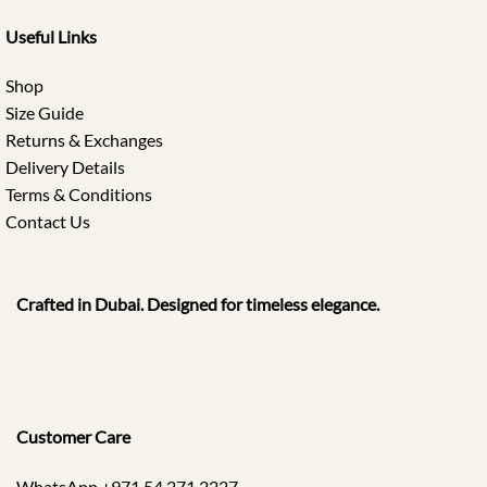
Useful Links
Shop
Size Guide
Returns & Exchanges
Delivery Details
Terms & Conditions
Contact Us
Crafted in Dubai. Designed for timeless elegance.
Customer Care
WhatsApp +971 54 271 2227