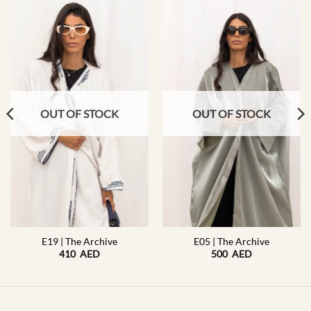
OUT OF STOCK
OUT OF STOCK
E19 | The Archive
E05 | The Archive
410
AED
500
AED