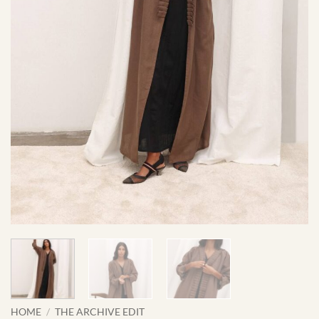
HOME
/
THE ARCHIVE EDIT