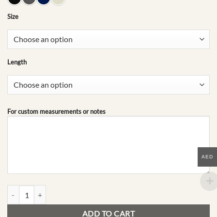
Size
Length
For custom measurements or notes
AED
A09 | The Archive quantity
ADD TO CART