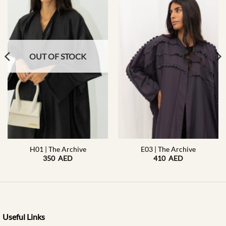
OUT OF STOCK
H01 | The Archive
E03 | The Archive
350
AED
410
AED
Useful Links