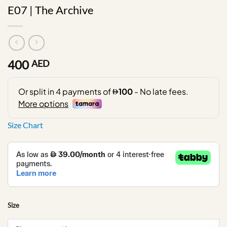
E07 | The Archive
400
AED
Size Chart
Size