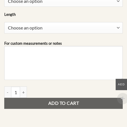
Length
For custom measurements or notes
AED
E07 | The Archive quantity
ADD TO CART