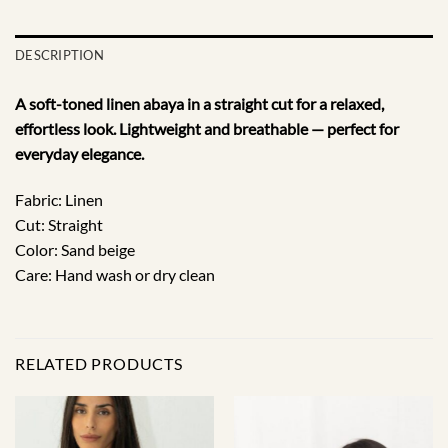
DESCRIPTION
A soft-toned linen abaya in a straight cut for a relaxed,
effortless look. Lightweight and breathable — perfect for
everyday elegance.
Fabric: Linen
Cut: Straight
Color: Sand beige
Care: Hand wash or dry clean
RELATED PRODUCTS