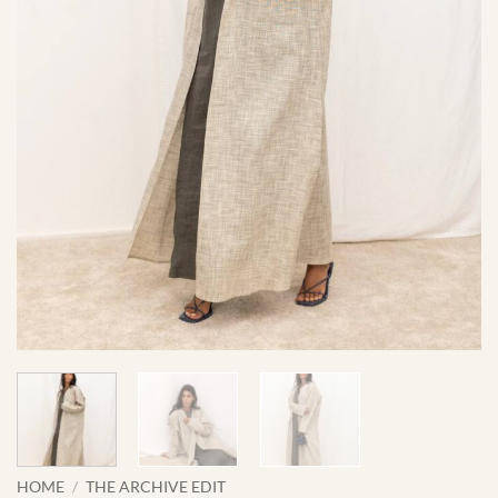
HOME
/
THE ARCHIVE EDIT