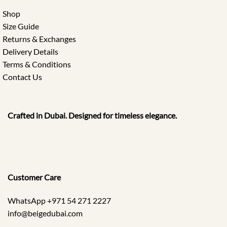
Shop
Size Guide
Returns & Exchanges
Delivery Details
Terms & Conditions
Contact Us
Crafted in Dubai. Designed for timeless elegance.
Customer Care
WhatsApp +971 54 271 2227
info@beigedubai.com